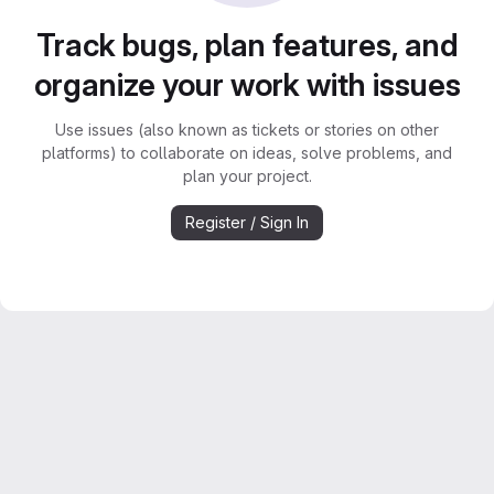
Track bugs, plan features, and
organize your work with issues
Use issues (also known as tickets or stories on other
platforms) to collaborate on ideas, solve problems, and
plan your project.
Register / Sign In