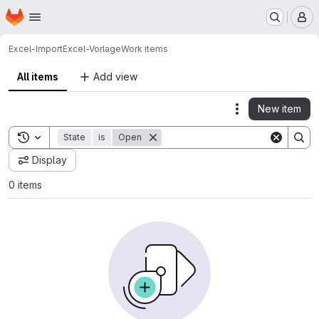
Homepage
Skip to main content
M
Excel-Import
Excel-Vorlage
Work items
All items
Add view
New item
Actions
Toggle search history
State
is
Open
Display
0 items