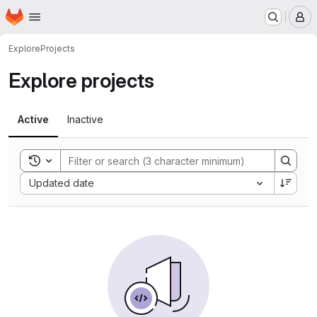
Homepage
Skip to main content
M
Explore
Projects
Explore projects
Active
Inactive
Toggle search history
Sort by:
Updated date