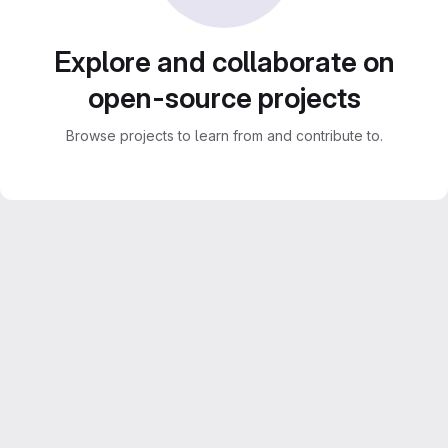
Explore and collaborate on
open-source projects
Browse projects to learn from and contribute to.